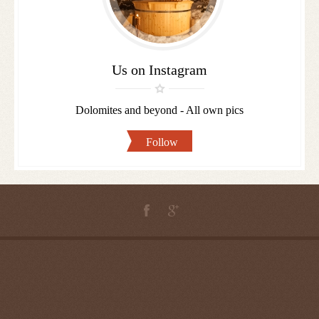
us
Us on Instagram
Dolomites and beyond - All own pics
Follow
ROSENGARTEN