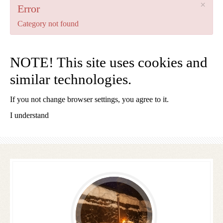
×
Error
Category not found
NOTE! This site uses cookies and
similar technologies.
If you not change browser settings, you agree to it.
1 WOCHE AB 350€ P.PERSON
I understand
Follow