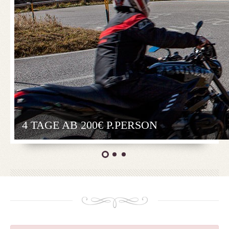
4 TAGE AB 200€ P.PERSON