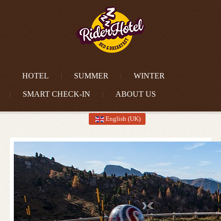
HOTEL
SUMMER
WINTER
SMART CHECK-IN
ABOUT US
English (UK)