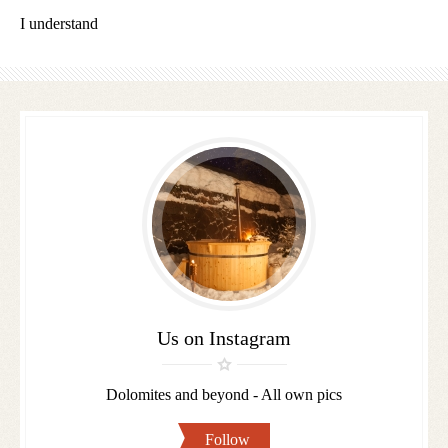
I understand
Follow
us
Us on Instagram
Dolomites and beyond - All own pics
Follow