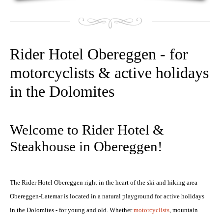
Rider Hotel Obereggen - for
motorcyclists & active holidays
in the Dolomites
NIGHTSKIING
Welcome to Rider Hotel &
Steakhouse in Obereggen!
The Rider Hotel Obereggen right in the heart of the ski and hiking area
Obereggen-Latemar is located in a natural playground for active holidays
in the Dolomites - for young and old. Whether
motorcyclists
, mountain