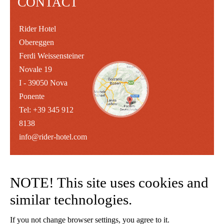
CONTACT
Rider Hotel
Obereggen
Ferdi Weissensteiner
Novale 19
I - 39050 Nova
Ponente
Tel: +39 345 912
8138
info@rider-hotel.com
NOTE! This site uses cookies and
similar technologies.
If you not change browser settings, you agree to it.