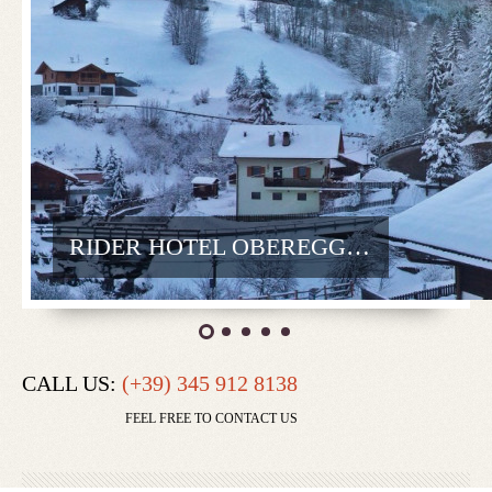
RIDER HOTEL OBEREGGEN
CALL US:
(+39) 345 912 8138
FEEL FREE TO CONTACT US