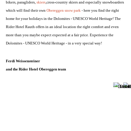
bikers, paragliders,
skiers
,
cross-country skiers a
nd especially snowboarders
which will find their own
Obereggen snow park
- here you find the right
home for your holidays in the Dolomites - UNESCO World Heritage! The
Rider Hotel Rauth offers in an ideal location the right comfort and even
more than you maybe expect expected at a fair price. Experience the
Dolomites - UNESCO World Heritage - in a very special way!
SKI AREA OBEREGGEN
Ferdi Weissensteiner
and the Rider Hotel Obereggen team