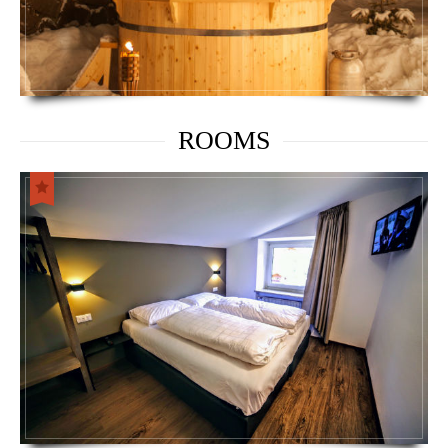
ROOMS
OBEREGGEN SNOWPARK