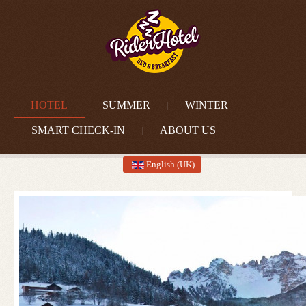
HOTEL
SUMMER
WINTER
SMART CHECK-IN
ABOUT US
English (UK)